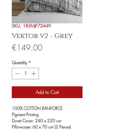
SKU: 183MJF72449
Vektor v2 - Grey
Price
€149.00
Quantity
*
Add to Cart
100% COTTON RANFORCE
Pigment Printing
Duvet Cover: 240 x 220 cm
Pillowcase: 60 x 70 cm (2 Pieces)