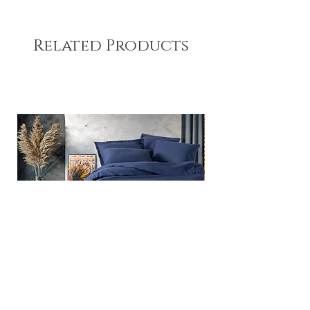
Related Products
Plain - Dark Blue