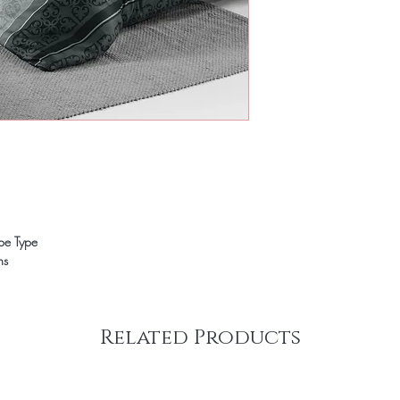
ope Type
ns
Related Products