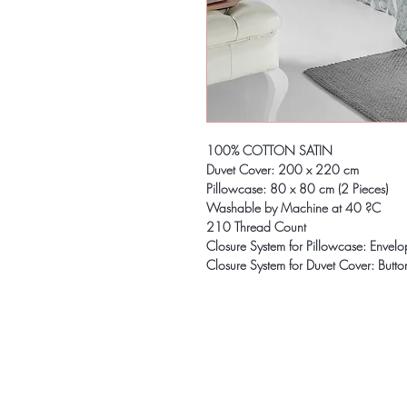
100% COTTON SATIN
Duvet Cover: 200 x 220 cm
Pillowcase: 80 x 80 cm (2 Pieces)
Washable by Machine at 40 ?C
210 Thread Count
Closure System for Pillowcase: Envel
Closure System for Duvet Cover: Butto