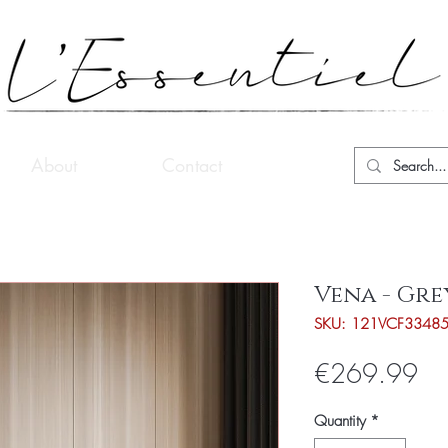
About
Contact
Vena - Gre
SKU: 121VCF3348
Pri
€269.99
Quantity
*