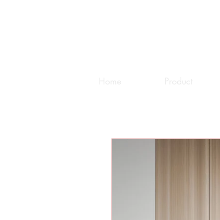
Home
Product