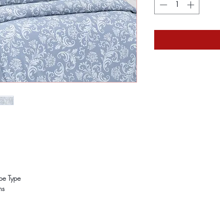
ope Type
ns