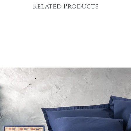
Related Products