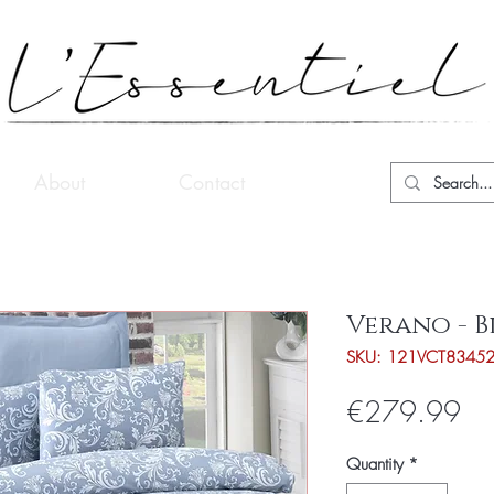
About
Contact
Verano - B
SKU: 121VCT8345
Pri
€279.99
Quantity
*