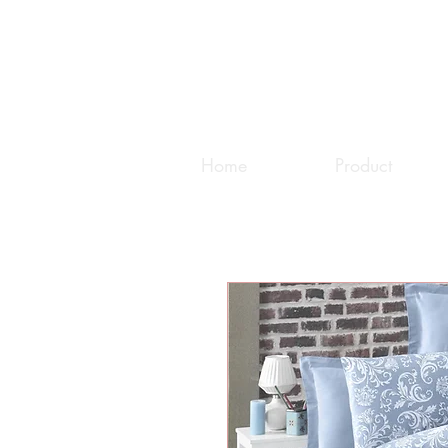
Home
Product