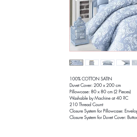
100% COTTON SATIN
Duvet Cover: 200 x 200 cm
Pillowcase: 80 x 80 cm (2 Pieces)
Washable by Machine at 40 ?C
210 Thread Count
Closure System for Pillowcase: Envel
Closure System for Duvet Cover: Butto