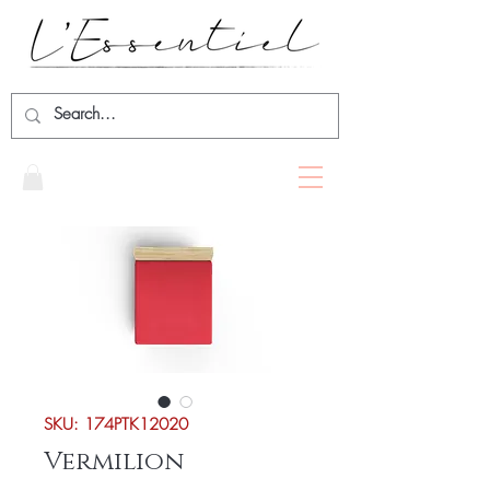
SKU: 174PTK12020
Vermilion