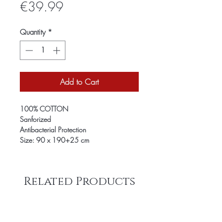
Price
€39.99
Quantity
*
Add to Cart
100% COTTON
Sanforized
Antibacterial Protection
Size: 90 x 190+25 cm
Related Products