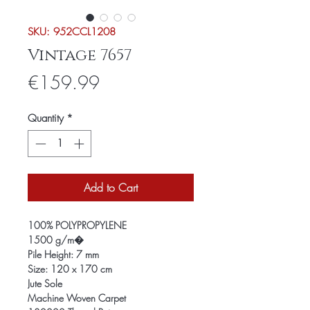
SKU: 952CCL1208
Vintage 7657
Price
€159.99
Quantity
*
Add to Cart
100% POLYPROPYLENE
1500 g/m�
Pile Height: 7 mm
Size: 120 x 170 cm
Jute Sole
Machine Woven Carpet