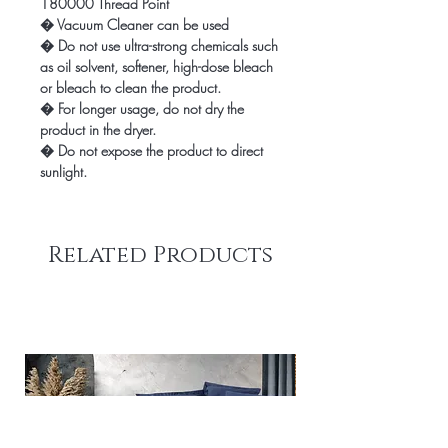
180000 Thread Point
� Vacuum Cleaner can be used
� Do not use ultra-strong chemicals such
as oil solvent, softener, high-dose bleach
or bleach to clean the product.
� For longer usage, do not dry the
product in the dryer.
� Do not expose the product to direct
sunlight.
Related Products