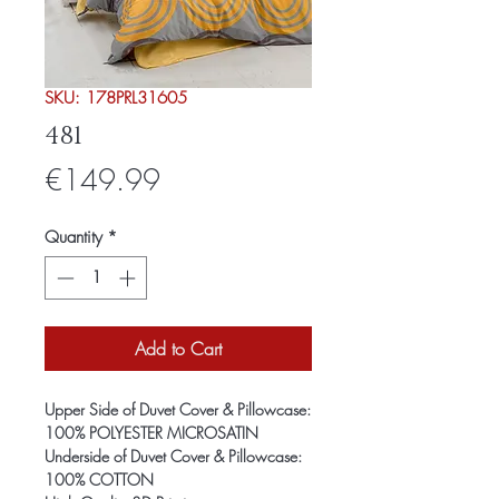
SKU: 178PRL31605
481
Price
€149.99
Quantity
*
Add to Cart
Upper Side of Duvet Cover & Pillowcase:
100% POLYESTER MICROSATIN
Underside of Duvet Cover & Pillowcase:
100% COTTON