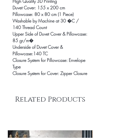
High Quality 3D Printing
Duvet Cover: 155 x 200 cm
Pillowcase: 80 x 80 cm (1 Piece)
Washable by Machine at 30 �C /
140 Thread Count
Upper Side of Duvet Cover & Pillowcase:
85 gr/m�
Underside of Duvet Cover &
Pillowcase:140 TC
Closure System for Pillowcase: Envelope
Type
Closure System for Cover: Zipper Closure
Related Products