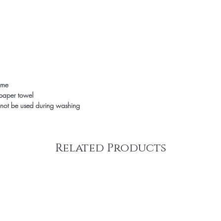
time
 paper towel
not be used during washing
Related Products