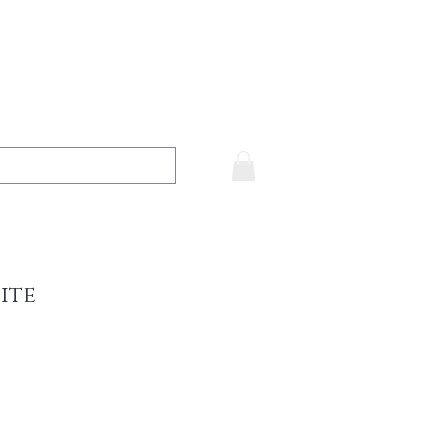
ite
e