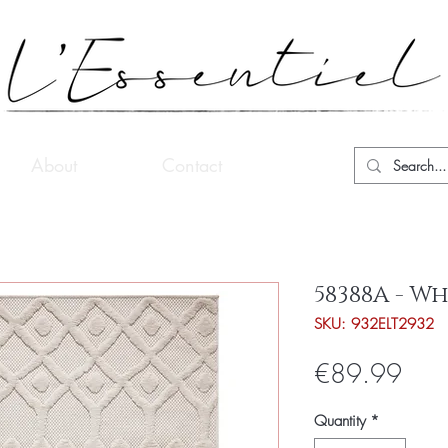
About
Contact
58388A - Wh
SKU: 932ELT2932
Pric
€89.99
Quantity
*