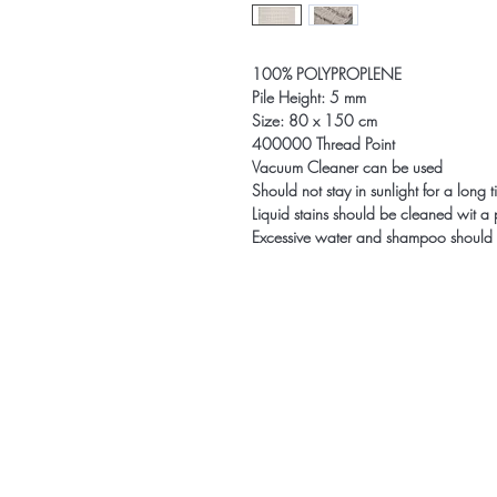
100% POLYPROPLENE
Pile Height: 5 mm
Size: 80 x 150 cm
400000 Thread Point
Vacuum Cleaner can be used
Should not stay in sunlight for a long 
Liquid stains should be cleaned wit a
Excessive water and shampoo should 