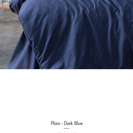
Plain - Dark Blue