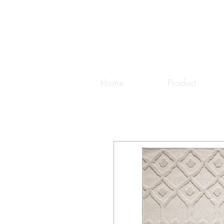
Home
Product