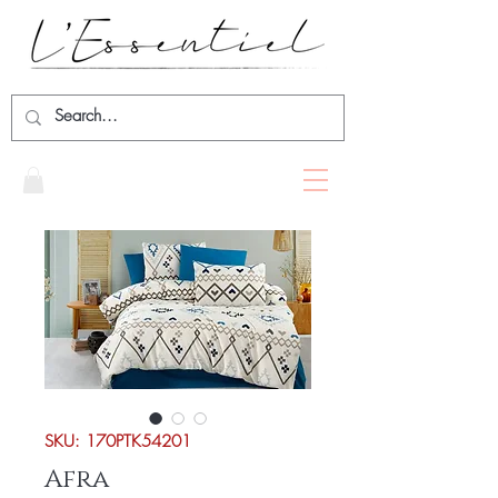
SKU: 170PTK54201
Afra