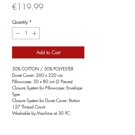
Price
€119.99
Quantity
*
Add to Cart
50% COTTON / 50% POLYESTER
Duvet Cover: 260 x 220 cm
Pillowcase: 50 x 80 cm (2 Pieces)
Closure System for Pillowcase: Envelope
Type
Closure System for Duvet Cover: Button
127 Thread Count
Washable by Machine at 30 ?C