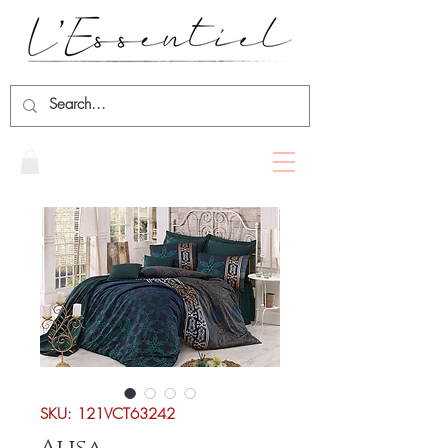
SKU: 121VCT63242