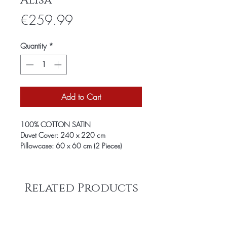
Alisa
Price
€259.99
Quantity
*
Add to Cart
100% COTTON SATIN
Duvet Cover: 240 x 220 cm
Pillowcase: 60 x 60 cm (2 Pieces)
Related Products