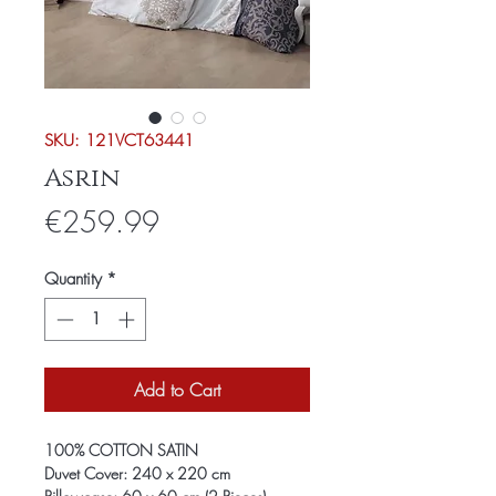
SKU: 121VCT63441
Asrin
Price
€259.99
Quantity
*
Add to Cart
100% COTTON SATIN
Duvet Cover: 240 x 220 cm