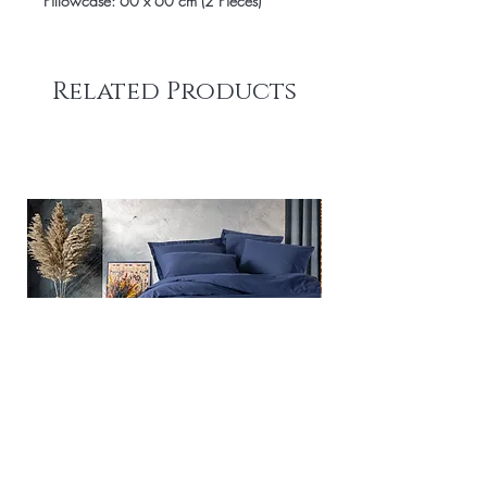
Pillowcase: 60 x 60 cm (2 Pieces)
Related Products
Plain - Dark Blue