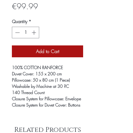
Price
€99.99
Quantity
*
Add to Cart
100% COTTON RANFORCE
Duvet Cover: 155 x 200 cm
Pillowcase: 50 x 80 cm (1 Piece)
Washable by Machine at 30 ?C
140 Thread Count
Closure System for Pillowcase: Envelope
Closure System for Duvet Cover: Buttons
Related Products