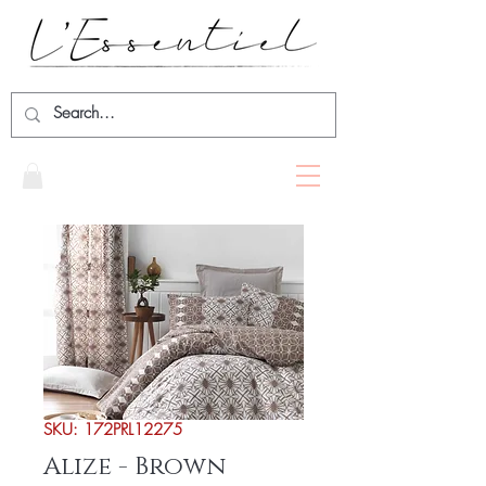
SKU: 172PRL12275
Alize - Brown