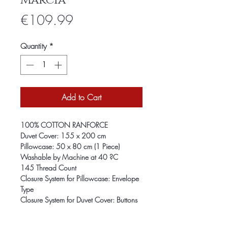
Marcia
Price
€109.99
Quantity
*
Add to Cart
100% COTTON RANFORCE
Duvet Cover: 155 x 200 cm
Pillowcase: 50 x 80 cm (1 Piece)
Washable by Machine at 40 ?C
145 Thread Count
Closure System for Pillowcase: Envelope
Type
Closure System for Duvet Cover: Buttons