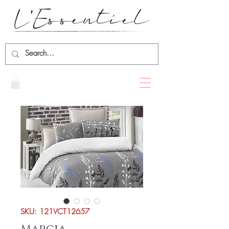
SKU: 121VCT12657