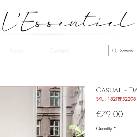
About
Contact
Casual - D
SKU: 182TRF52208
Pric
€79.00
Quantity
*