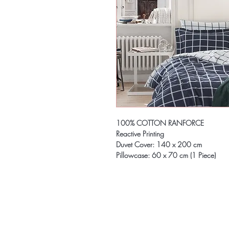
100% COTTON RANFORCE
Reactive Printing
Duvet Cover: 140 x 200 cm
Pillowcase: 60 x 70 cm (1 Piece)