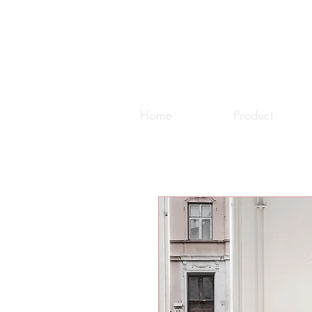
Home
Product