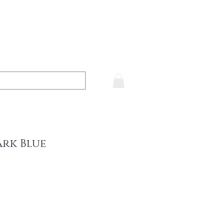
ark Blue
e