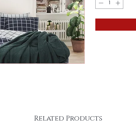
Related Products