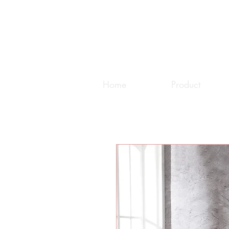
Home
Product