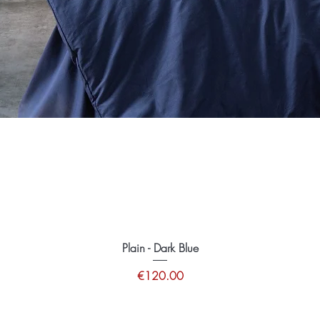
Plain - Dark Blue
Price
€120.00