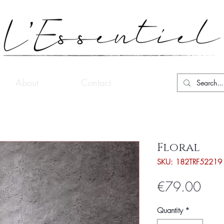
About
Contact
Floral
SKU: 182TRF52219
Pric
€79.00
Quantity
*