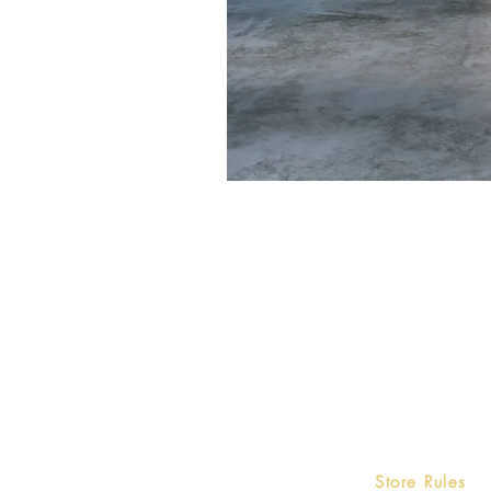
Home
Store Rules