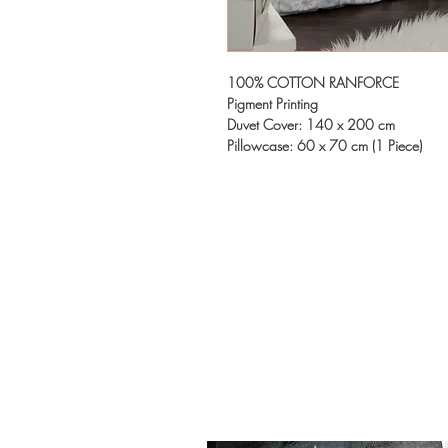
100% COTTON RANFORCE
Pigment Printing
Duvet Cover: 140 x 200 cm
Pillowcase: 60 x 70 cm (1 Piece)