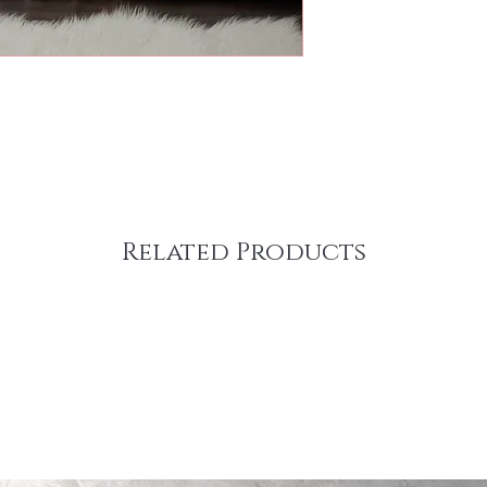
Related Products