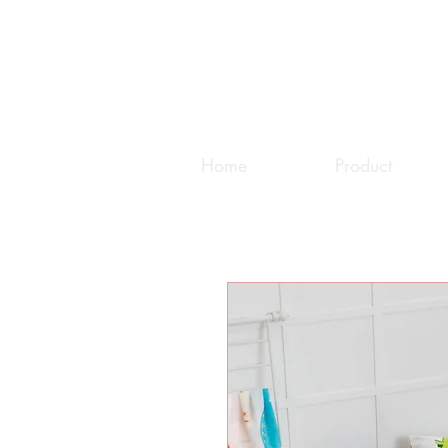
Home
Product