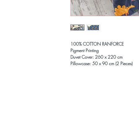
100% COTTON RANFORCE
Pigment Printing
Duvet Cover: 260 x 220 cm
Pillowcase: 50 x 90 cm (2 Pieces)