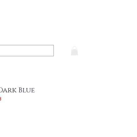
Dark Blue
3
ce