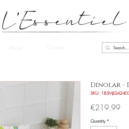
About
Contact
Dinolar - 
SKU: 183MJQ4240
Pri
€219.99
Quantity
*