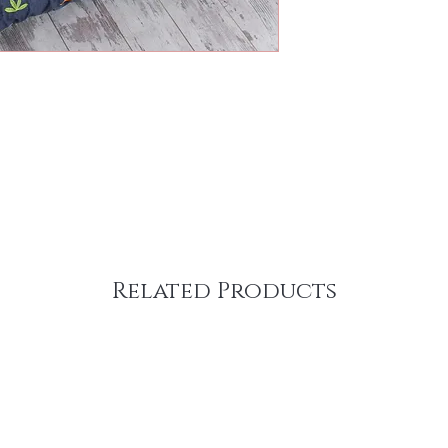
Related Products