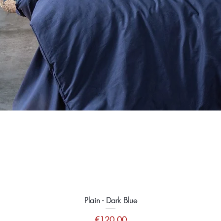
Plain - Dark Blue
Price
€120.00