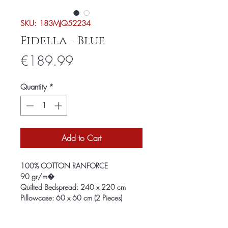
SKU: 183MJQ52234
Fidella - Blue
Price
€189.99
Quantity
*
Add to Cart
100% COTTON RANFORCE
90 gr/m�
Quilted Bedspread: 240 x 220 cm
Pillowcase: 60 x 60 cm (2 Pieces)