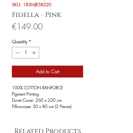
SKU: 183MJR58220
Fidella - Pink
Price
€149.00
Quantity
*
Add to Cart
100% COTTON RANFORCE
Pigment Printing
Duvet Cover: 260 x 220 cm
Pillowcase: 50 x 80 cm (2 Pieces)
Related Products