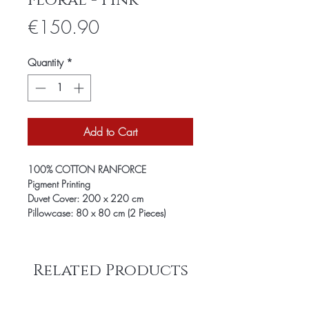
Floral - Pink
Price
€150.90
Quantity
*
Add to Cart
100% COTTON RANFORCE
Pigment Printing
Duvet Cover: 200 x 220 cm
Pillowcase: 80 x 80 cm (2 Pieces)
Related Products