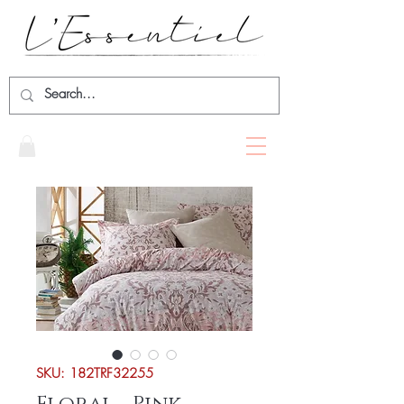
SKU: 182TRF32255