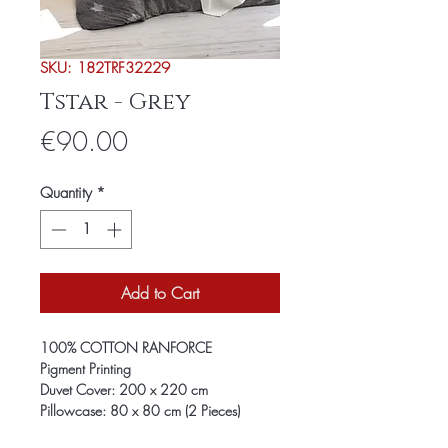
SKU: 182TRF32229
Tstar - Grey
Price
€90.00
Quantity
*
Add to Cart
100% COTTON RANFORCE
Pigment Printing
Duvet Cover: 200 x 220 cm
Pillowcase: 80 x 80 cm (2 Pieces)