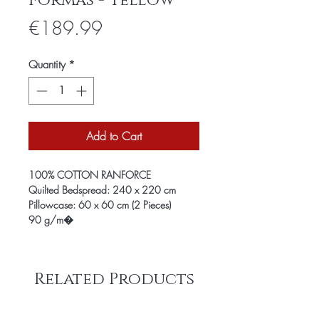
Formas - Yellow
Price
€189.99
Quantity
*
Add to Cart
100% COTTON RANFORCE
Quilted Bedspread: 240 x 220 cm
Pillowcase: 60 x 60 cm (2 Pieces)
90 g/m�
Related Products