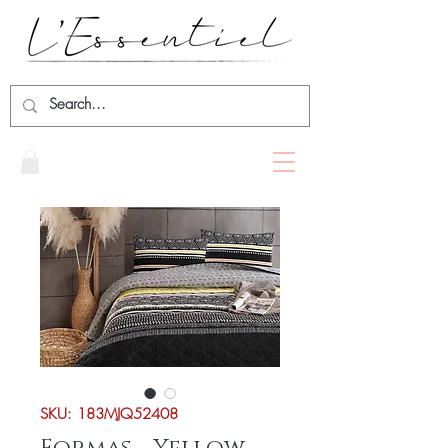
SKU: 183MJQ52408