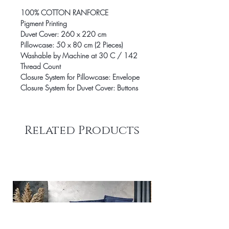
100% COTTON RANFORCE
Pigment Printing
Duvet Cover: 260 x 220 cm
Pillowcase: 50 x 80 cm (2 Pieces)
Washable by Machine at 30 C / 142
Thread Count
Closure System for Pillowcase: Envelope
Closure System for Duvet Cover: Buttons
Related Products