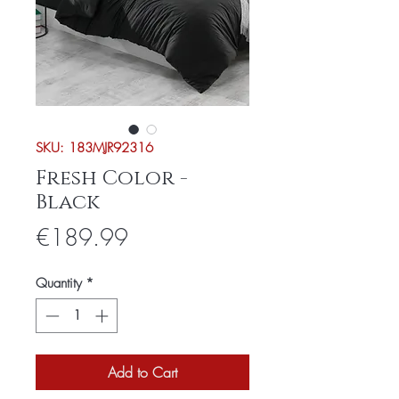
SKU: 183MJR92316
Fresh Color -
Black
Price
€189.99
Quantity
*
Add to Cart