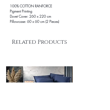
100% COTTON RANFORCE
Pigment Printing
Duvet Cover: 260 x 220 cm
Pillowcase: 60 x 60 cm (2 Pieces)
Related Products