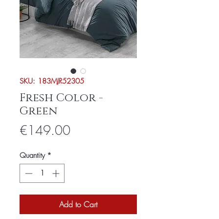
SKU: 183MJR52305
Fresh Color -
Green
Price
€149.00
Quantity
*
Add to Cart