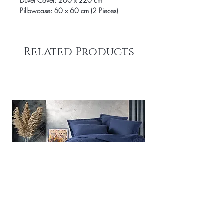
Duvet Cover: 260 x 220 cm
Pillowcase: 60 x 60 cm (2 Pieces)
Related Products