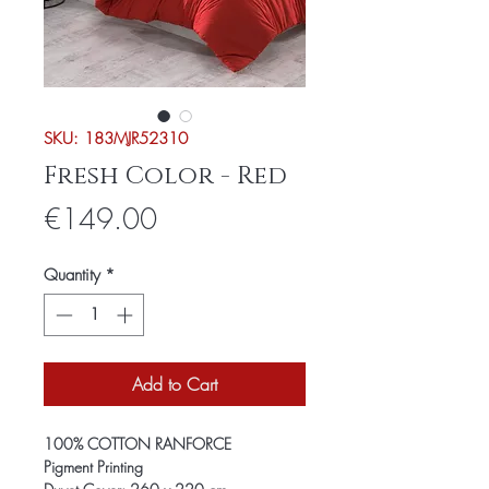
SKU: 183MJR52310
Fresh Color - Red
Price
€149.00
Quantity
*
Add to Cart
100% COTTON RANFORCE
Pigment Printing