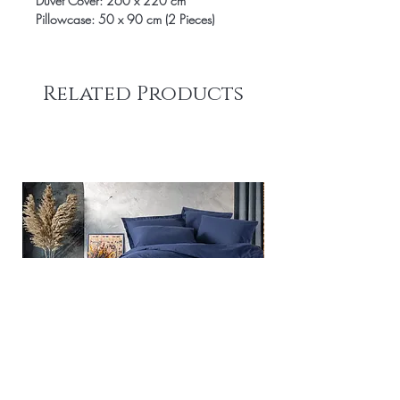
Duvet Cover: 260 x 220 cm
Pillowcase: 50 x 90 cm (2 Pieces)
Related Products