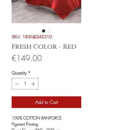
SKU: 183MJQ42310
Fresh Color - Red
Price
€149.00
Quantity
*
Add to Cart
100% COTTON RANFORCE
Pigment Printing