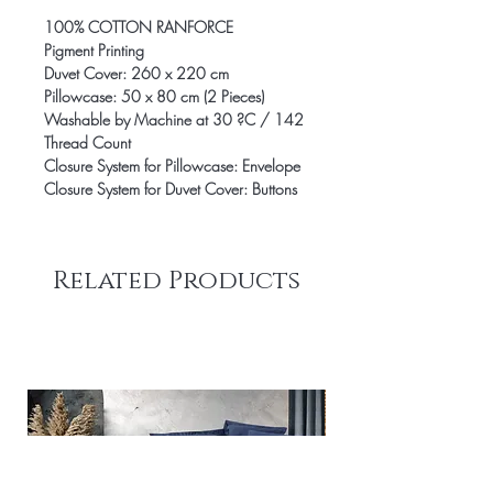
100% COTTON RANFORCE
Pigment Printing
Duvet Cover: 260 x 220 cm
Pillowcase: 50 x 80 cm (2 Pieces)
Washable by Machine at 30 ?C / 142
Thread Count
Closure System for Pillowcase: Envelope
Closure System for Duvet Cover: Buttons
Related Products