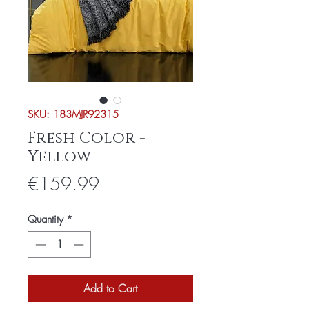
SKU: 183MJR92315
Fresh Color -
Yellow
Price
€159.99
Quantity
*
Add to Cart