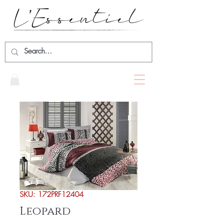
SKU: 172PRF12404
Leopard