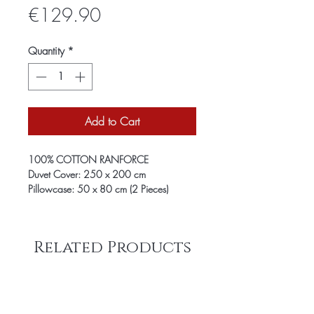
Price
€129.90
Quantity
*
Add to Cart
100% COTTON RANFORCE
Duvet Cover: 250 x 200 cm
Pillowcase: 50 x 80 cm (2 Pieces)
Related Products