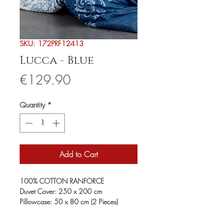
SKU: 172PRF12413
Lucca - Blue
Price
€129.90
Quantity
*
Add to Cart
100% COTTON RANFORCE
Duvet Cover: 250 x 200 cm
Pillowcase: 50 x 80 cm (2 Pieces)