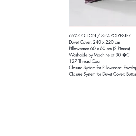
65% COTTON / 35% POLYESTER
Duvet Cover: 240 x 220 cm
Pillowcase: 60 x 60 cm (2 Pieces)
Washable by Machine at 30 �C
127 Thread Count
Closure System for Pillowcase: Envel
Closure System for Duvet Cover: Butto