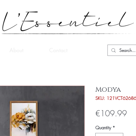
About
Contact
Modya
SKU: 121VCT6268
Pri
€109.99
Quantity
*