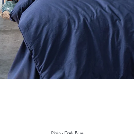
Plain - Dark Blue