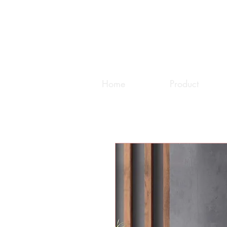
Home
Product