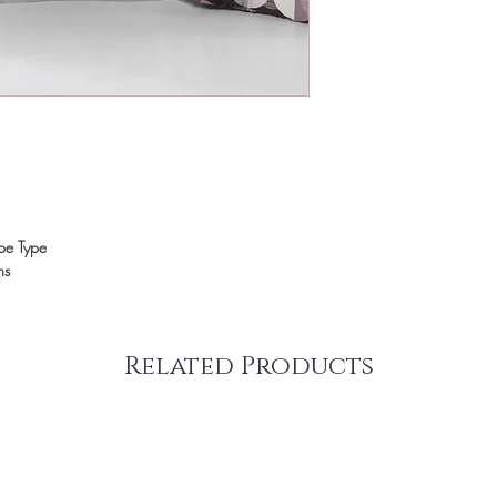
ope Type
ns
Related Products