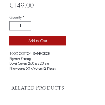
Price
€149.00
Quantity
*
Add to Cart
100% COTTON RANFORCE
Pigment Printing
Duvet Cover: 260 x 220 cm
Pillowcase: 50 x 90 cm (2 Pieces)
Related Products