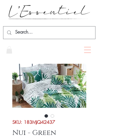
SKU: 183MJQ42437
Nui - Green