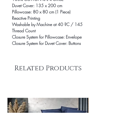
Duvet Cover: 135 x 200 cm
Pillowcase: 80 x 80 cm (1 Piece)
Reactive Printing
Washable by Machine at 40 ?C / 145
Thread Count
Closure System for Pillowcase: Envelope
Closure System for Duvet Cover: Buttons
Related Products