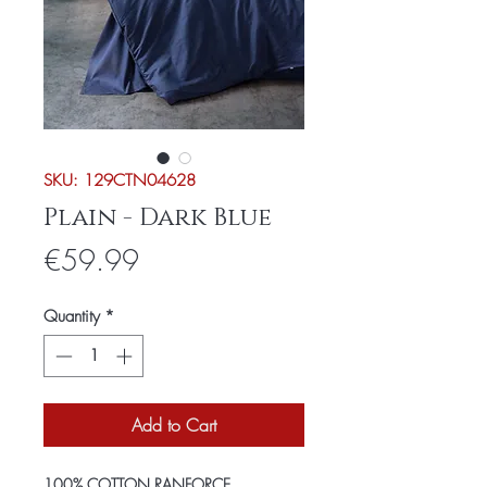
SKU: 129CTN04628
Plain - Dark Blue
Price
€59.99
Quantity
*
Add to Cart
100% COTTON RANFORCE