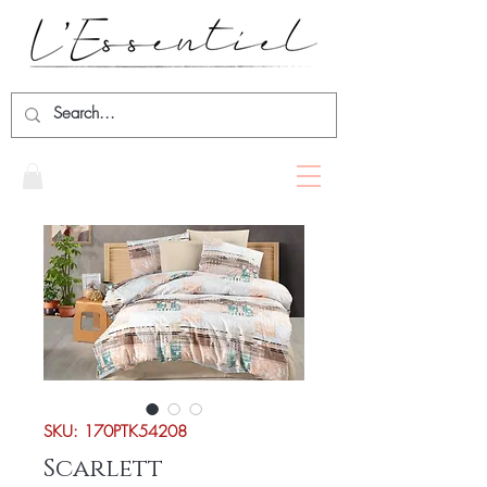
SKU: 170PTK54208
Scarlett