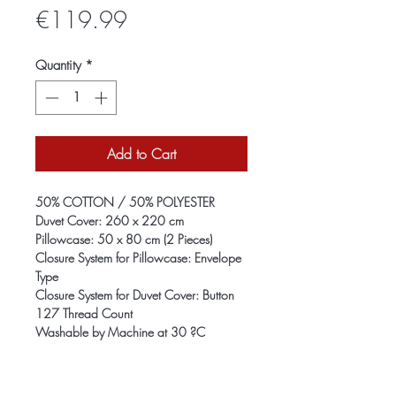
Price
€119.99
Quantity
*
Add to Cart
50% COTTON / 50% POLYESTER
Duvet Cover: 260 x 220 cm
Pillowcase: 50 x 80 cm (2 Pieces)
Closure System for Pillowcase: Envelope
Type
Closure System for Duvet Cover: Button
127 Thread Count
Washable by Machine at 30 ?C