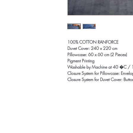
100% COTTON RANFORCE
Duvet Cover: 240 x 220 cm
Pillowcase: 60 x 60 cm (2 Pieces)
Pigment Printing
Washable by Machine at 40 �C / 
Closure System for Pillowcase: Envel
Closure System for Duvet Cover: Butto