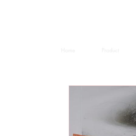
Home
Product