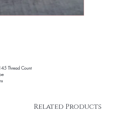
145 Thread Count
ope
ns
Related Products