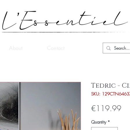
About
Contact
Tedric - 
SKU: 129CTN6463
Pri
€119.99
Quantity
*