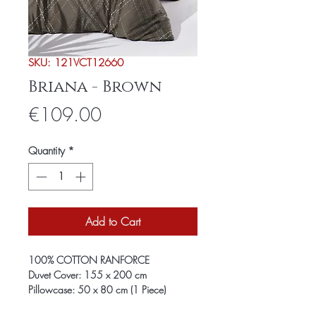
SKU: 121VCT12660
Briana - Brown
Price
€109.00
Quantity
*
Add to Cart
100% COTTON RANFORCE
Duvet Cover: 155 x 200 cm
Pillowcase: 50 x 80 cm (1 Piece)