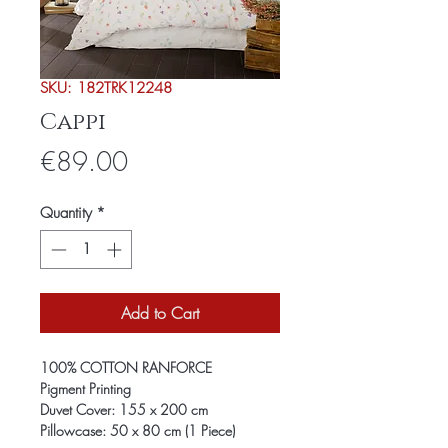
SKU: 182TRK12248
Cappi
Price
€89.00
Quantity
*
Add to Cart
100% COTTON RANFORCE
Pigment Printing
Duvet Cover: 155 x 200 cm
Pillowcase: 50 x 80 cm (1 Piece)