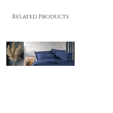
Related Products
Plain - Dark Blue