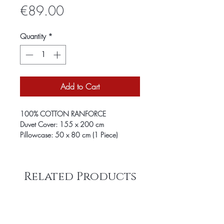
Price
€89.00
Quantity
*
Add to Cart
100% COTTON RANFORCE
Duvet Cover: 155 x 200 cm
Pillowcase: 50 x 80 cm (1 Piece)
Related Products