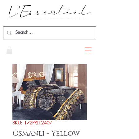
SKU: 172PRL12407
Osmanli - Yellow