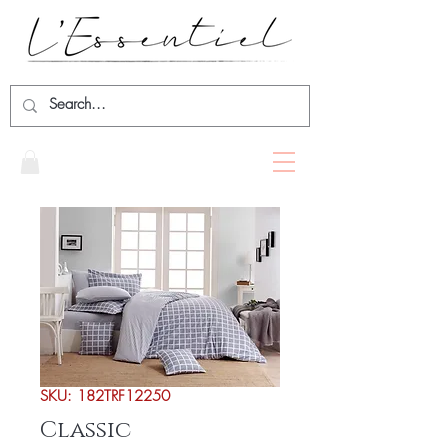
SKU: 182TRF12250
Classic