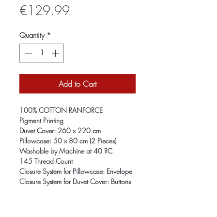
Price
€129.99
Quantity
*
Add to Cart
100% COTTON RANFORCE
Pigment Printing
Duvet Cover: 260 x 220 cm
Pillowcase: 50 x 80 cm (2 Pieces)
Washable by Machine at 40 ?C
145 Thread Count
Closure System for Pillowcase: Envelope
Closure System for Duvet Cover: Buttons