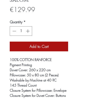
Salom
Price
€129.99
Quantity
*
Add to Cart
100% COTTON RANFORCE
Pigment Printing
Duvet Cover: 260 x 220 cm
Pillowcase: 50 x 80 cm (2 Pieces)
Washable by Machine at 40 ?C
145 Thread Count
Closure System for Pillowcase: Envelope
Closure System for Duvet Cover: Buttons