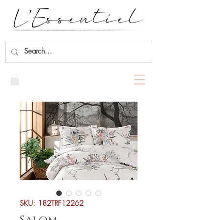
SKU: 182TRF12262