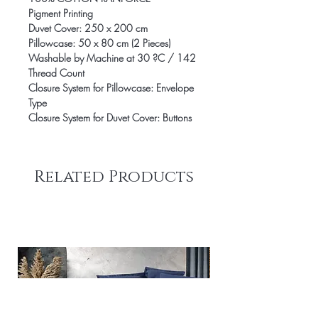
Pigment Printing
Duvet Cover: 250 x 200 cm
Pillowcase: 50 x 80 cm (2 Pieces)
Washable by Machine at 30 ?C / 142
Thread Count
Closure System for Pillowcase: Envelope
Type
Closure System for Duvet Cover: Buttons
Related Products