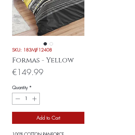
SKU: 183MJF12408
Formas - Yellow
Price
€149.99
Quantity
*
Add to Cart
100% COTTON RANFORCE