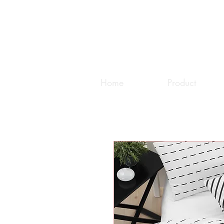
Home
Product