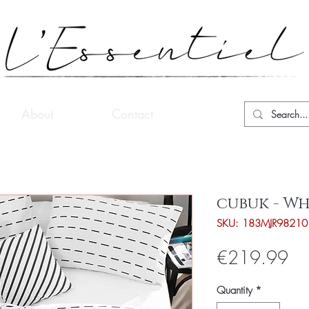
About
Contact
cubuk - Wh
SKU: 183MJR98210
Pri
€219.99
Quantity
*