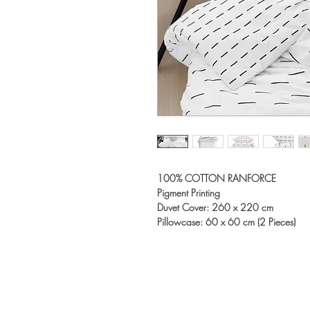
100% COTTON RANFORCE
Pigment Printing
Duvet Cover: 260 x 220 cm
Pillowcase: 60 x 60 cm (2 Pieces)