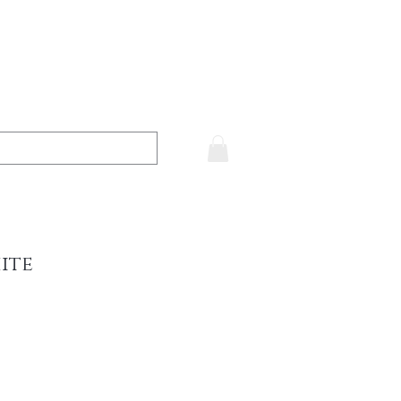
ite
ce