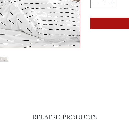
Related Products