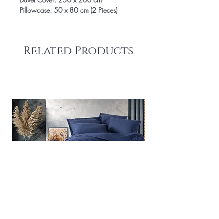
Pillowcase: 50 x 80 cm (2 Pieces)
Related Products