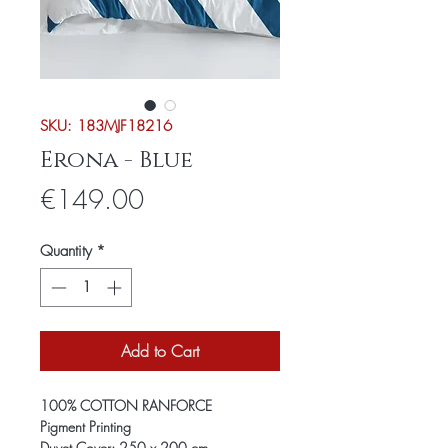
SKU: 183MJF18216
Erona - Blue
Price
€149.00
Quantity
*
Add to Cart
100% COTTON RANFORCE
Pigment Printing
Duvet Cover: 250 x 200 cm