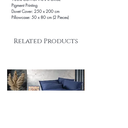
Pigment Printing
Duvet Cover: 250 x 200 cm
Pillowcase: 50 x 80 cm (2 Pieces)
Related Products