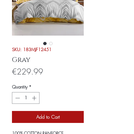
SKU: 183MJF12451
Gray
Price
€229.99
Quantity
*
Add to Cart
100% COTTON RANFORCE