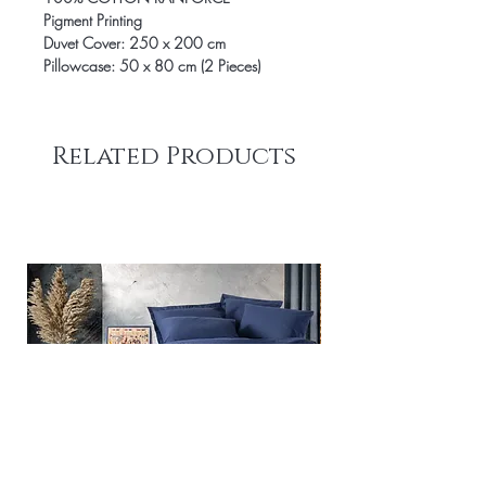
Pigment Printing
Duvet Cover: 250 x 200 cm
Pillowcase: 50 x 80 cm (2 Pieces)
Related Products