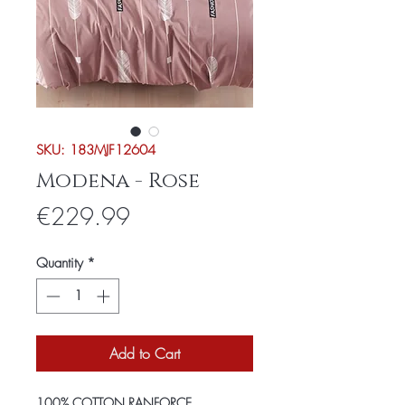
SKU: 183MJF12604
Modena - Rose
Price
€229.99
Quantity
*
Add to Cart
100% COTTON RANFORCE