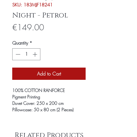
SKU: 183MJF18241
Night - Petrol
Price
€149.00
Quantity
*
Add to Cart
100% COTTON RANFORCE
Pigment Printing
Duvet Cover: 250 x 200 cm
Pillowcase: 50 x 80 cm (2 Pieces)
Related Products