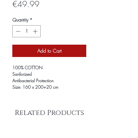
Price
€49.99
Quantity
*
Add to Cart
100% COTTON
Sanforized
Antibacterial Protection
Size: 160 x 200+20 cm
Related Products