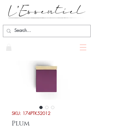
SKU: 174PTK52012
Plum