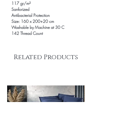
117 gr/m²
Sanforized
Antibacterial Protection
Size: 160 x 200+20 cm
Washable by Machine at 30 C
142 Thread Count
Related Products