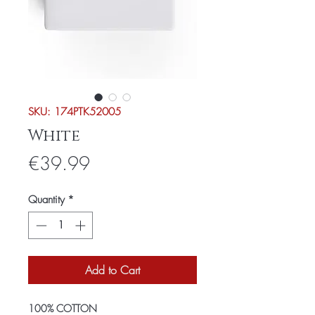
SKU: 174PTK52005
White
Price
€39.99
Quantity
*
Add to Cart
100% COTTON