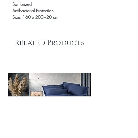
Sanforized
Antibacterial Protection
Size: 160 x 200+20 cm
Related Products