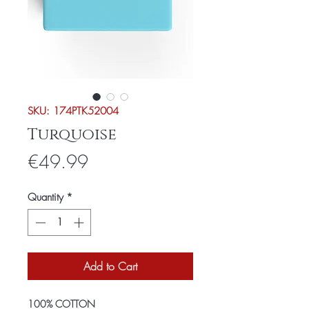
SKU: 174PTK52004
Turquoise
Price
€49.99
Quantity
*
Add to Cart
100% COTTON